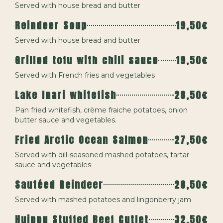
Served with house bread and butter
Reindeer Soup
19,50€
Served with house bread and butter
Grilled tofu with chili sauce
19,50€
Served with French fries and vegetables
Lake Inari whitefish
28,50€
Pan fried whitefish, crème fraiche potatoes, onion
butter sauce and vegetables.
Fried Arctic Ocean Salmon
27,50€
Served with dill-seasoned mashed potatoes, tartar
sauce and vegetables
Sautéed Reindeer
28,50€
Served with mashed potatoes and lingonberry jam
Huippu Stuffed Beef Cutlet
32,50€