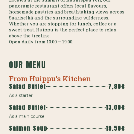
panoramic restaurant offers local flavours,
homemade pastries and breathtaking views across
Saariselkä and the surrounding wilderness.
Whether you are stopping for lunch, coffee or a
sweet treat, Huippu is the perfect place to relax
above the treeline.
Open daily from 10:00 – 19:00.
OUR MENU
From Huippu’s Kitchen
Salad Buffet
7,90€
As a starter
Salad Buffet
13,00€
As a main course
Salmon Soup
19,50€