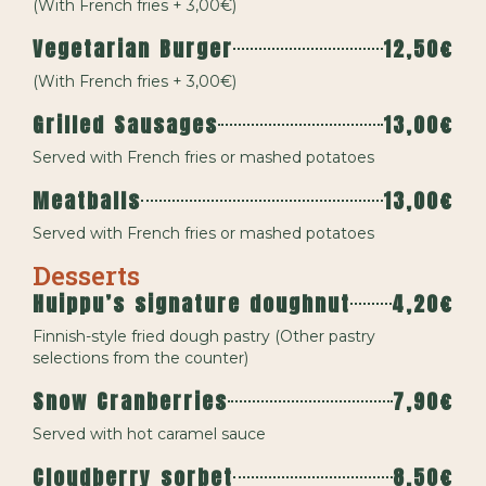
(With French fries + 3,00€)
Vegetarian Burger
12,50€
(With French fries + 3,00€)
Grilled Sausages
13,00€
Served with French fries or mashed potatoes
Meatballs
13,00€
Served with French fries or mashed potatoes
Desserts
Huippu’s signature doughnut
4,20€
Finnish-style fried dough pastry (Other pastry
selections from the counter)
Snow Cranberries
7,90€
Served with hot caramel sauce
Cloudberry sorbet
8,50€