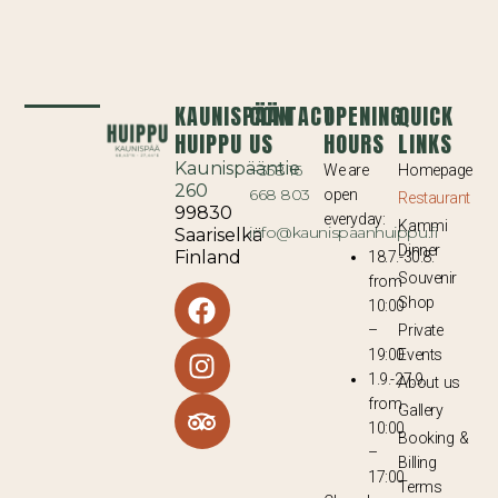
KAUNISPÄÄN
CONTACT
OPENING
QUICK
HUIPPU
US
HOURS
LINKS
Kaunispääntie
+358 16
We are
Homepage
260
668 803
open
Restaurant
99830
everyday:
Kammi
info@kaunispaanhuippu.fi
Saariselkä
Dinner
Finland
18.7.-30.8.
Souvenir
from
Shop
10:00
–
Private
19:00
Events
1.9.-27.9.
About us
from
Gallery
10:00
Booking &
–
Billing
17:00
Terms