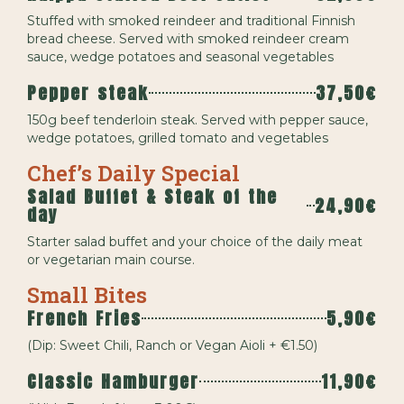
Stuffed with smoked reindeer and traditional Finnish
bread cheese. Served with smoked reindeer cream
sauce, wedge potatoes and seasonal vegetables
Pepper steak
37,50€
150g beef tenderloin steak. Served with pepper sauce,
wedge potatoes, grilled tomato and vegetables
Chef’s Daily Special
Salad Buffet & Steak of the
24,90€
day
Starter salad buffet and your choice of the daily meat
or vegetarian main course.
Small Bites
French Fries
5,90€
(Dip: Sweet Chili, Ranch or Vegan Aioli + €1.50)
Classic Hamburger
11,90€