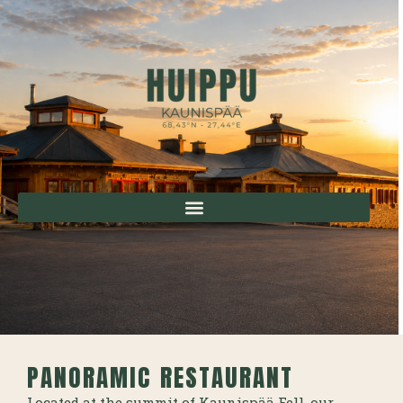
PANORAMIC RESTAURANT
Located at the summit of Kaunispää Fell, our