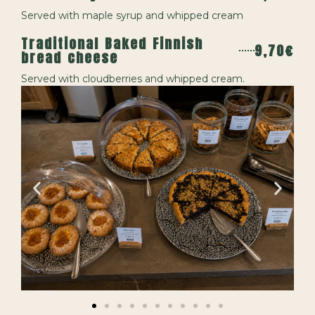
Served with maple syrup and whipped cream
Traditional Baked Finnish
9,70€
bread cheese
Served with cloudberries and whipped cream.